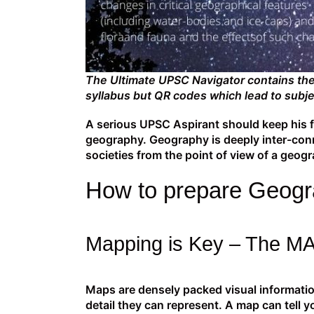
The Ultimate UPSC Navigator contains the m
syllabus but QR codes which lead to subje
A serious UPSC Aspirant should keep his 
geography. Geography is deeply inter-con
societies from the point of view of a geogr
How to prepare Geog
Mapping is Key – The
Maps are densely packed visual information
detail they can represent. A map can tell y