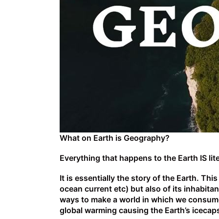
What on Earth is Geography?
Everything that happens to the Earth IS li
It is essentially the story of the Earth. T
ocean current etc) but also of its inhabit
ways to make a world in which we consume 
global warming causing the Earth’s icecaps