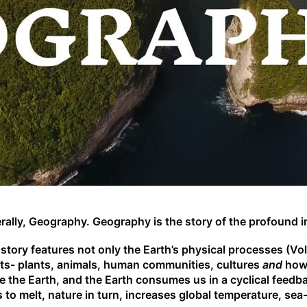
terally, Geography. Geography is the story of the profound
his story features not only the Earth’s physical processes (V
ants- plants, animals, human communities, cultures
and
how 
the Earth, and the Earth consumes us in a cyclical feedb
 to melt, nature in turn, increases global temperature, sea