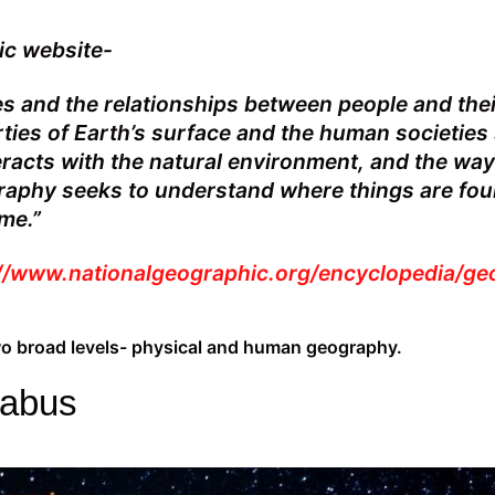
ic website-
es and the relationships between people and th
ties of Earth’s surface and the human societies 
acts with the natural
environment, and the way 
raphy seeks to understand where things are fou
me.”
://www.nationalgeographic.org/encyclopedia/ge
wo broad levels- physical and human geography.
labus