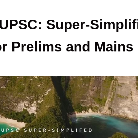
UPSC: Super-Simplif
for Prelims and Mains