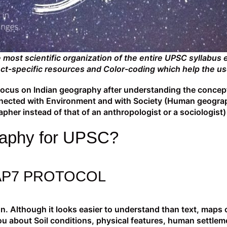
ost scientific organization of the entire UPSC syllabus ev
ct-specific resources and Color-coding which help the use
focus on Indian geography after understanding the concep
nected with Environment and with Society (Human geograp
apher instead of that of an anthropologist or a sociologist)
raphy for UPSC?
 MAP7 PROTOCOL
. Although it looks easier to understand than text, maps c
ou about Soil conditions, physical features, human settleme