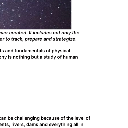
er created. It includes not only the
r to track, prepare and strategize.
ts and fundamentals of physical
hy is nothing but a study of human
an be challenging because of the level of
nts, rivers, dams and everything all in