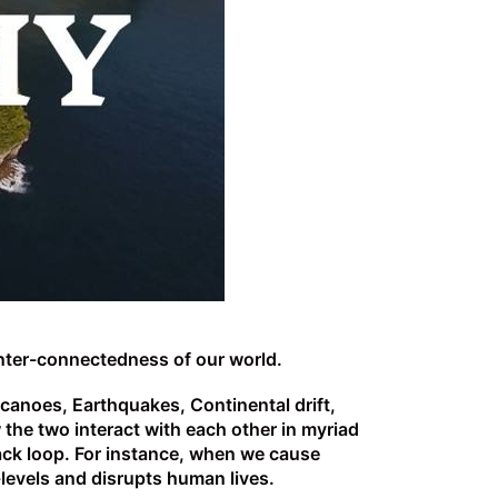
 inter-connectedness of our world.
olcanoes, Earthquakes, Continental drift,
the two interact with each other in myriad
ack loop. For instance, when we cause
-levels and disrupts human lives.