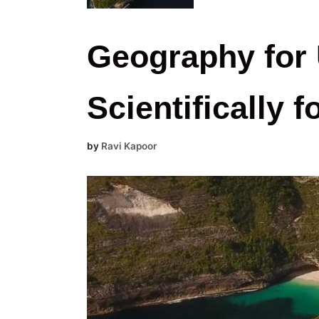
Geography for 
Scientifically 
by
Ravi Kapoor