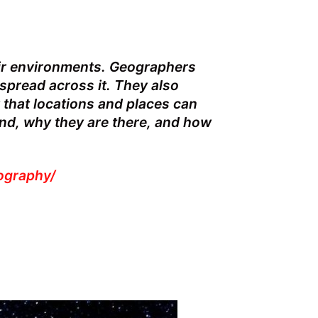
eir environments. Geographers
spread across it. They also
that locations and places can
nd, why they are there, and how
ography/