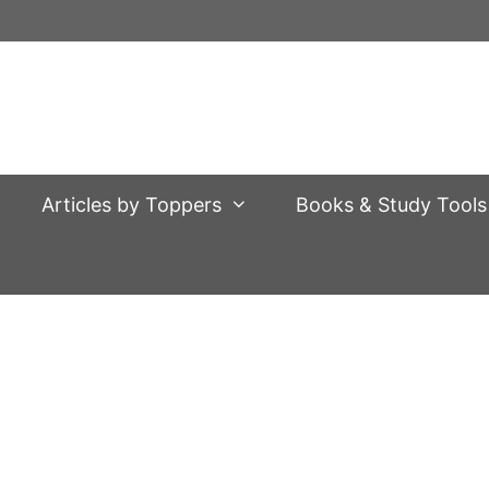
Articles by Toppers
Books & Study Tools