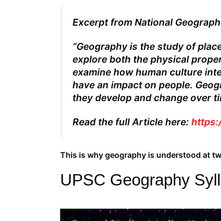
Excerpt from National Geograph
“Geography is the study of plac
explore both the physical proper
examine how human culture inter
have an impact on people. Geog
they develop and change over ti
Read the full Article here
:
https
This is why geography is understood at t
UPSC Geography Syl