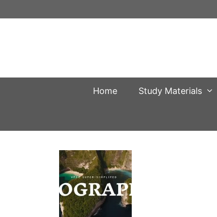
Skip
to
content
Home
Study Materials