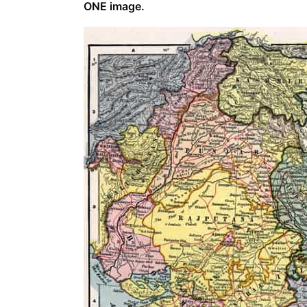
ONE image.