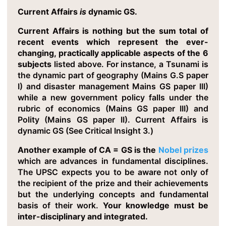
Current Affairs
is
dynamic GS.
Current Affairs is nothing but the sum total of
recent events which represent the ever-
changing, practically applicable aspects of the 6
subjects
listed above. For instance, a Tsunami is
the dynamic part of geography (Mains G.S paper
I) and disaster management Mains GS paper III)
while a new government policy falls under the
rubric of economics (Mains GS paper III) and
Polity (Mains GS paper II). Current Affairs is
dynamic GS (See Critical Insight 3.)
Another example of CA = GS is the
Nobel prizes
which are advances in fundamental disciplines.
The UPSC expects you to be aware not only of
the recipient of the prize and their achievements
but the underlying concepts and fundamental
basis of their work.
Your knowledge must be
inter-disciplinary and integrated.