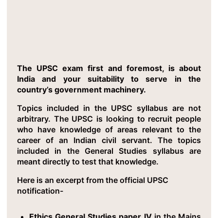
Critical Insight 4: GS Syllabus Is A
List of Goals For GOI
The UPSC exam first and foremost, is about
India and your suitability to serve in the
country’s government machinery.
Topics included in the UPSC syllabus are not
arbitrary. The UPSC is looking to recruit people
who have knowledge of areas relevant to the
career of an Indian civil servant. The topics
included in the General Studies syllabus are
meant directly to test that knowledge.
Here is an excerpt from the official UPSC
notification-
Ethics General Studies paper IV
in the Mains