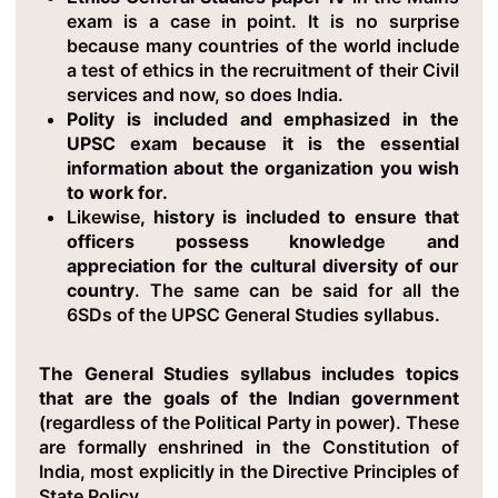
exam is a case in point. It is no surprise
because many countries of the world include
a test of ethics in the recruitment of their Civil
services and now, so does India.
Polity is included and emphasized in the
UPSC exam because it is the essential
information about the organization you wish
to work for.
Likewise
, history is included to ensure that
officers possess knowledge and
appreciation for the cultural diversity of our
country
. The same can be said for all the
6SDs of the UPSC General Studies syllabus.
The General Studies syllabus includes topics
that are the goals of the Indian government
(regardless of the Political Party in power). These
are formally enshrined in the Constitution of
India, most explicitly in the Directive Principles of
State Policy.