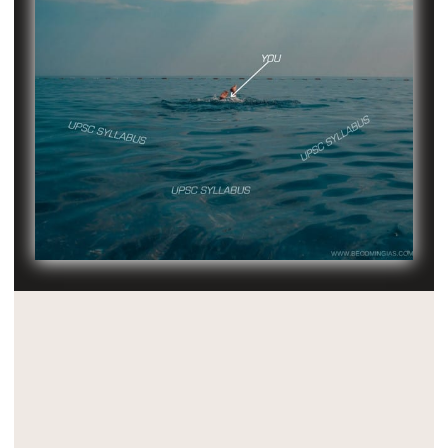
Critical Insight 1: G.S is Integrated
Knowledge Of The World