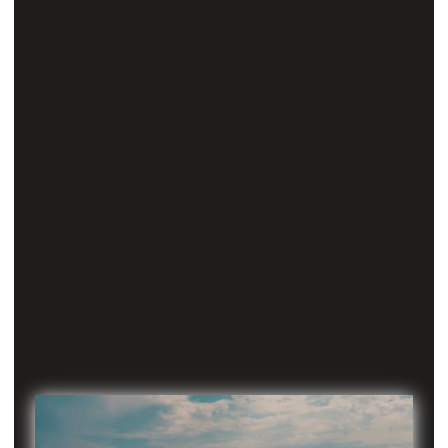
No one’s
prior knowledge is sufficient for this exam and
therefore, everyone must learn afresh.