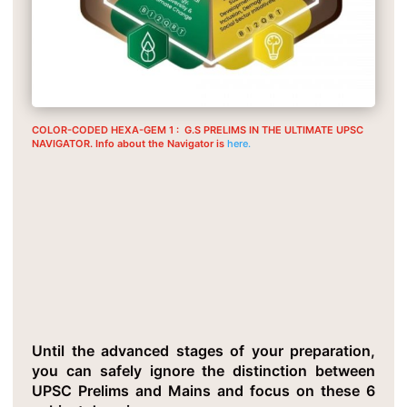
COLOR-CODED HEXA-GEM 1 : G.S PRELIMS IN THE ULTIMATE UPSC
NAVIGATOR. Info about the Navigator is
here.
Critical Insight 2: G.S For Mains
And Prelims Is Equivalent
Until the advanced stages of your preparation,
you can safely ignore the distinction between
UPSC Prelims and Mains and focus on these 6