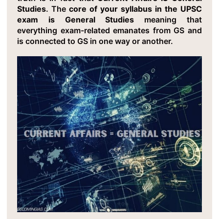
Studies
. The
core of your syllabus in the UPSC
exam is General Studies
meaning that
everything exam-related emanates from GS and
is connected to GS in one way or another.