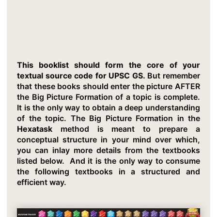
This booklist should form the core of your
textual source code for UPSC GS.
But remember
that these books should enter the picture AFTER
the Big Picture Formation of a topic is complete.
It is the only way to obtain a deep understanding
of the topic. The Big Picture Formation in the
Hexatask
method is meant to prepare a
conceptual structure in your mind over which,
you can inlay more details from the textbooks
listed below. And it is the only way to consume
the following textbooks in a structured and
efficient way.