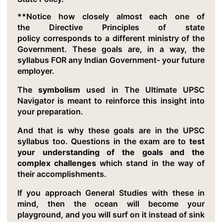
**Notice how closely almost each one of
the Directive Principles of state
policy corresponds to a different ministry of the
Government. These goals are, in a way, the
syllabus FOR any Indian Government- your future
employer.
The
symbolism
used in The Ultimate UPSC
Navigator is meant to reinforce this insight into
your preparation.
And that is why these goals are in the UPSC
syllabus too. Questions in the exam are to
test
your understanding of the goals and the
complex challenges
which stand in the way of
their accomplishments.
If you approach General Studies with these in
mind, then the ocean will become your
playground, and you will surf on it instead of sink