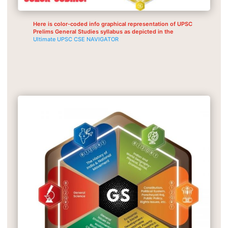
Here is color-coded info graphical representation of UPSC
Prelims General Studies syllabus as depicted in the
Ultimate UPSC CSE NAVIGATOR