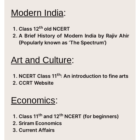
Modern India
:
th
Class 12
old NCERT
A Brief History of Modern India by Rajiv Ahir
(Popularly known as ‘The Spectrum’)
Art and Culture
:
th
NCERT Class 11
: An introduction to fine arts
CCRT Website
Economics
:
th
th
Class 11
and 12
NCERT (for beginners)
Sriram Economics
Current Affairs