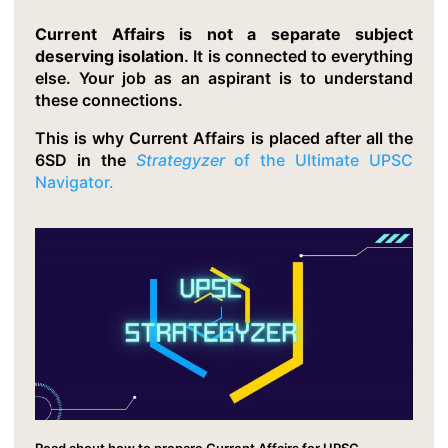
Current Affairs is not a separate subject
deserving isolation
. It is connected to everything
else. Your job as an aspirant is to understand
these connections.
This is why Current Affairs is placed after all the
6SD in the
Strategyzer
of the Ultimate UPSC
Navigator.
Read about how to prepare Current Affairs for UPSC