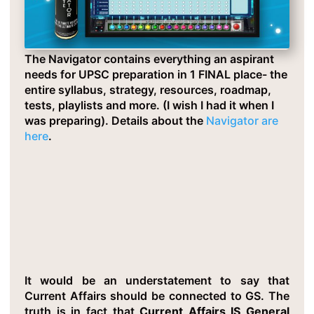
The Navigator contains everything an aspirant
needs for UPSC preparation in 1 FINAL place- the
entire syllabus, strategy, resources, roadmap,
tests, playlists and more. (I wish I had it when I
was preparing). Details about the
Navigator are
here
.
Critical Insight 3: Current Affairs Is
Dynamic GS
It would be an understatement to say that
Current Affairs should be connected to GS. The
truth is in fact that
Current Affairs IS General