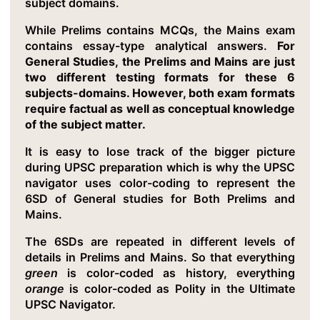
subject domains.
While Prelims contains MCQs, the Mains exam
contains essay-type analytical answers.
For
General Studies, the Prelims and Mains are just
two different testing formats for these 6
subjects-domains. However, both exam formats
require factual as well as conceptual knowledge
of the subject matter.
It is easy to lose track of the bigger picture
during UPSC preparation which is why the UPSC
navigator uses color-coding to represent the
6SD of General studies for Both Prelims and
Mains.
The 6SDs are repeated in different levels of
details in Prelims and Mains. So that everything
green
is color-coded as history, everything
orange
is color-coded as Polity in the Ultimate
UPSC Navigator.