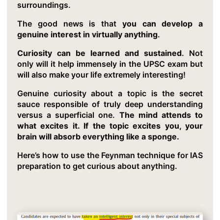
surroundings.
The good news is that
you can develop a
genuine interest in virtually anything
.
Curiosity can be learned and sustained
. Not
only will it help immensely in the UPSC exam but
will also make your life extremely interesting!
Genuine curiosity about a topic is the secret
sauce responsible of truly deep understanding
versus a superficial one.
The mind attends to
what excites it. If the topic excites you, your
brain will absorb everything like a sponge.
Here’s how to use the Feynman technique for IAS
preparation to get curious about anything.