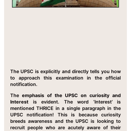
Critical Insight 5: Curiosity Is The
Secret Weapon
The UPSC is explicitly and directly tells you how
to approach this examination in the official
notification.
The
emphasis of the UPSC on curiosity and
Interest
is evident. The word ‘Interest’ is
mentioned THRICE in a single paragraph in the
UPSC notification! This is because curiosity
breeds awareness and the UPSC is looking to
recruit people who are acutely aware of their