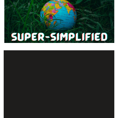
The General Studies syllabus seems as vast as
the ocean