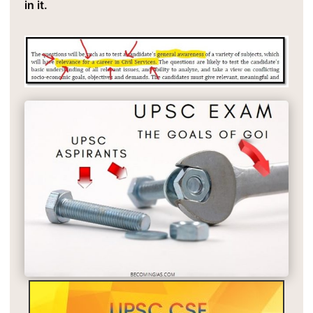
in it.