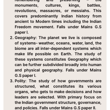
monuments, cultures, kings, battles,
revolutions, massacres, or messiahs. This
covers predominantly Indian history from
ancient to Modern times including the Indian
Freedom movement. Falls under Mains G.S
paper I.
Geography
: The planet we live is composed
of systems- weather, oceans, water, land, the
biome are all inter-dependent systems which
make life possible on Earth. The study of
these systems constitutes Geography which
can be further subdivided broadly into human
and physical geography. Falls under Mains
G.S paper I.
Polity
: The study of how governments are
structured, what constitutes its various
organs, who gets to make decisions and how
leaders are selected. With primary focus on
the Indian government structure, governance,
and policies. Falls under Mains G.S paper II.