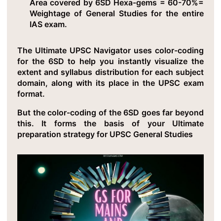
Area covered by 6SD Hexa-gems = 60-70%=
Weightage of General Studies for the entire
IAS exam.
The Ultimate UPSC Navigator uses color-coding
for the 6SD to help you instantly visualize the
extent and syllabus distribution for each subject
domain, along with its place in the UPSC exam
format.
But the color-coding of the 6SD goes far beyond
this. It forms the basis of your Ultimate
preparation strategy for UPSC General Studies