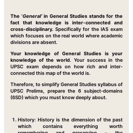
The ‘
General’
in General Studies stands for the
fact that knowledge is inter-connected and
cross-disciplinary.
Specifically for the IAS exam
which focuses on the real world where academic
divisions are absent.
Your knowledge of General Studies is your
knowledge of the world
. Your success in the
UPSC exam depends on how rich and inter-
connected this map of the world is.
Therefore, to simplify General Studies syllabus of
UPSC Prelims, prepare the 6 subject-domains
(6SD) which you must know deeply about.
History
: History is the dimension of the past
which contains everything worth
remembering and preserving – the