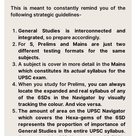
This is meant to constantly remind you of the
following strategic guidelines-
General Studies is interconnected and
integrated
, so prepare accordingly.
For
S, Prelims and Mains are just two
different testing formats for the same
subjects.
A subject is cover in more detail in the
Mains
which constitutes its
actual
syllabus for the
UPSC exam
.
When you study for Prelims,
you can always
locate the expanded and real syllabus of any
of the 6SDs in the Navigator by visually
tracking the colour. And vice versa.
The amount of area on the UPSC Navigator
which covers the Hexa-gems of the 6SD
represents the proportion of importance of
General Studies in the entire UPSC syllabus
.