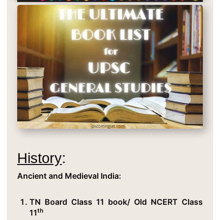
History
:
Ancient and Medieval India:
TN Board Class 11 book/ Old NCERT Class
th
11