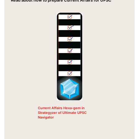
Current Affairs Hexa-gem in
Strategyzer of Ultimate UPSC
Navigator