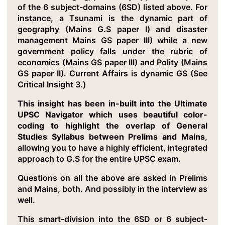
of the 6 subject-domains (6SD) listed above. For
instance, a Tsunami is the dynamic part of
geography (Mains G.S paper I) and disaster
management Mains GS paper III) while a new
government policy falls under the rubric of
economics (Mains GS paper III) and Polity (Mains
GS paper II). Current Affairs is dynamic GS (See
Critical Insight 3.)
This insight has been in-built into the Ultimate
UPSC Navigator which uses beautiful color-
coding to highlight the overlap of General
Studies Syllabus between Prelims and Mains
,
allowing you to have a highly efficient, integrated
approach to G.S for the entire UPSC exam.
Questions on all the above are asked in Prelims
and Mains, both. And possibly in the interview as
well.
This smart-division into the 6SD or 6 subject-