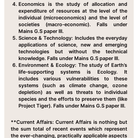
Economics
is the study of allocation and
expenditure of resources at the level of the
individual (microeconomics) and the level of
societies (macro-economic). Falls under
Mains G.S paper III.
Science & Technology
: Includes the everyday
applications of science, new and emerging
technologies but without the technical
knowledge. Falls under Mains G.S paper III.
Environment & Ecology
: The study of Earth’s
life-supporting systems is Ecology. It
includes various vulnerabilities to these
systems (such as climate change, ozone
depletion) as well as threats to individual
species and the efforts to preserve them (like
Project Tiger). Falls under Mains G.S paper III.
**Current Affairs: Current Affairs is nothing but
the sum total of recent events which represent
the ever-changing, practically applicable aspects