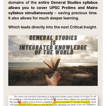
domains of the
entire General Studies syllabus
allows you to cover UPSC Prelims and Mains
syllabus simultaneously
– saving precious time.
It also allows for much deeper learning.
Which leads directly into the next Critical Insight.