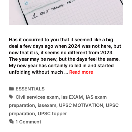
Has it occurred to you that it seemed like a big
deal a few days ago when 2024 was not here, but
now that it is, it seems no different from 2023.
The year may be new, but the days feel the same.
My new year has certainly rolled in and started
WHY
unfolding without much …
Read more
THE
NEW
Categories
ESSENTIALS
YEAR
Tags
Civil services exam
,
ias EXAM
,
IAS exam
DOES’NT
STAY
preparation
,
iasexam
,
UPSC MOTIVATION
,
UPSC
NEW
preparation
,
UPSC topper
FOR
1 Comment
LONG