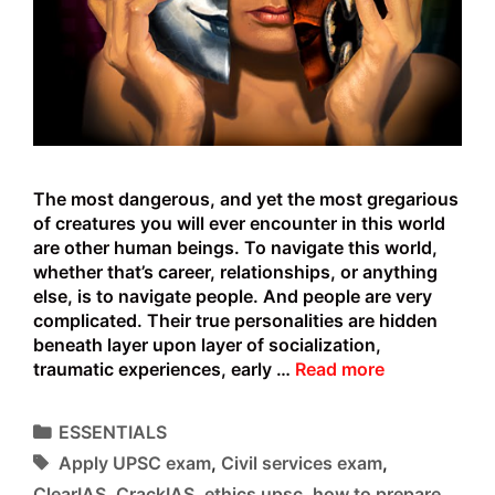
The most dangerous, and yet the most gregarious
of creatures you will ever encounter in this world
are other human beings. To navigate this world,
whether that’s career, relationships, or anything
else, is to navigate people. And people are very
complicated. Their true personalities are hidden
beneath layer upon layer of socialization,
The
traumatic experiences, early …
Read more
Dark
side
Categories
ESSENTIALS
of
Tags
Apply UPSC exam
,
Civil services exam
,
Emotional
Intelligence
ClearIAS
,
CrackIAS
,
ethics upsc
,
how to prepare