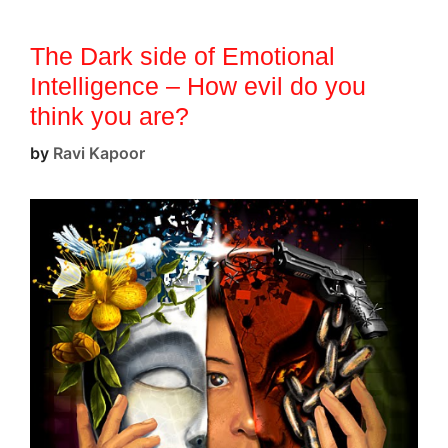
The Dark side of Emotional
Intelligence – How evil do you
think you are?
by
Ravi Kapoor