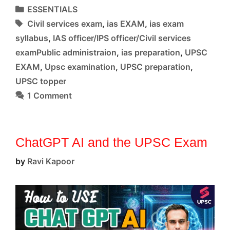
dis-
Categories
ESSENTIALS
ease
Tags
Civil services exam
,
ias EXAM
,
ias exam
syllabus
,
IAS officer/IPS officer/Civil services
examPublic administraion
,
ias preparation
,
UPSC
EXAM
,
Upsc examination
,
UPSC preparation
,
UPSC topper
1 Comment
ChatGPT AI and the UPSC Exam
by
Ravi Kapoor