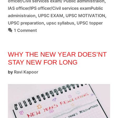
officer/Civil services exam/ Public administraion
,
IAS officer/IPS officer/Civil services examPublic
administraion
,
UPSC EXAM
,
UPSC MOTIVATION
,
UPSC preparation
,
upsc syllabus
,
UPSC topper
1 Comment
WHY THE NEW YEAR DOES’NT
STAY NEW FOR LONG
by
Ravi Kapoor