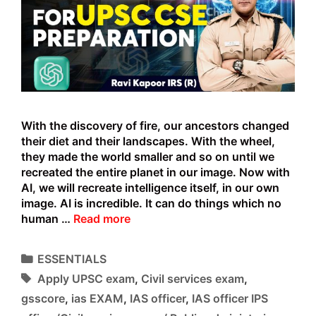
With the discovery of fire, our ancestors changed
their diet and their landscapes. With the wheel,
they made the world smaller and so on until we
recreated the entire planet in our image. Now with
AI, we will recreate intelligence itself, in our own
image. AI is incredible. It can do things which no
ChatGPT
human …
Read more
AI
and
Categories
ESSENTIALS
the
Tags
Apply UPSC exam
,
Civil services exam
,
UPSC
Exam
gsscore
,
ias EXAM
,
IAS officer
,
IAS officer IPS