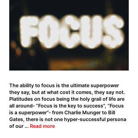
The ability to focus is the ultimate superpower
they say, but at what cost it comes, they say not.
Platitudes on focus being the holy grail of life are
all around- “Focus is the key to success”, “Focus
is a superpower”- from Charlie Munger to Bill
Gates, there is not one hyper-successful persona
The
of our …
Read more
Focus