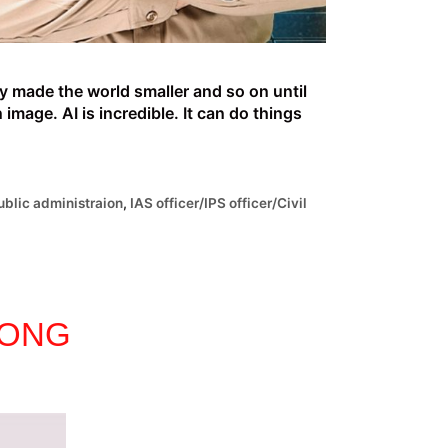
ey made the world smaller and so on until
 image. AI is incredible. It can do things
Public administraion
,
IAS officer/IPS officer/Civil
LONG