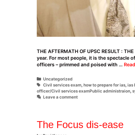
THE AFTERMATH OF UPSC RESULT : THE UNT
year. For most people, it is the spectacl
officers – primmed and poised with …
Read
Categories
Uncategorized
Tags
Civil services exam
,
how to prepare for ias
,
ias
officer/Civil services examPublic administraion
,
s
Leave a comment
The Focus dis-ease