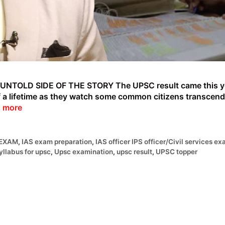
OLD SIDE OF THE STORY The UPSC result came this year
e of a lifetime as they watch some common citizens transce
 more
 EXAM
,
IAS exam preparation
,
IAS officer IPS officer/Civil services e
yllabus for upsc
,
Upsc examination
,
upsc result
,
UPSC topper