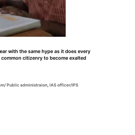
 with the same hype as it does every
nd common citizenry to become exalted
xam/ Public administraion
,
IAS officer/IPS