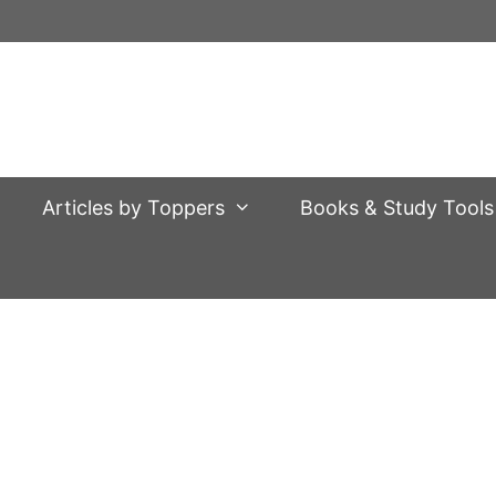
Articles by Toppers
Books & Study Tools