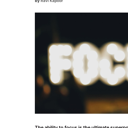
by
Ravi Kapoor
The ability to focus is the ultimate superpo