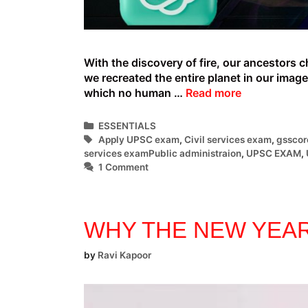
With the discovery of fire, our ancestors 
we recreated the entire planet in our image.
ChatGPT
which no human …
Read more
AI
and
Categories
ESSENTIALS
the
Tags
Apply UPSC exam
,
Civil services exam
,
gsscor
UPSC
services examPublic administraion
,
UPSC EXAM
,
Exam
1 Comment
WHY THE NEW YEAR
by
Ravi Kapoor