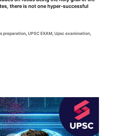
ates, there is not one hyper-successful
as preparation
,
UPSC EXAM
,
Upsc examination
,