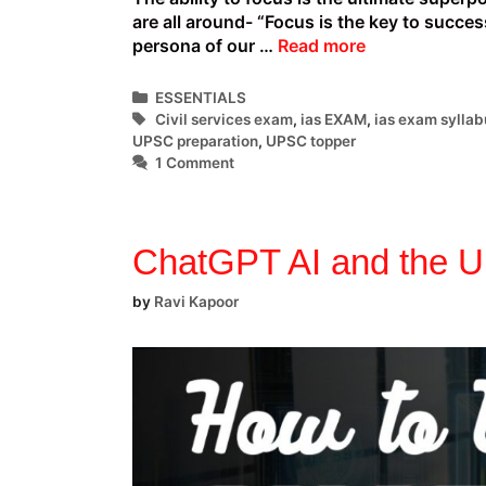
are all around- “Focus is the key to succe
The
persona of our …
Read more
Focus
dis-
Categories
ESSENTIALS
ease
Tags
Civil services exam
,
ias EXAM
,
ias exam syllab
UPSC preparation
,
UPSC topper
1 Comment
ChatGPT AI and the
by
Ravi Kapoor