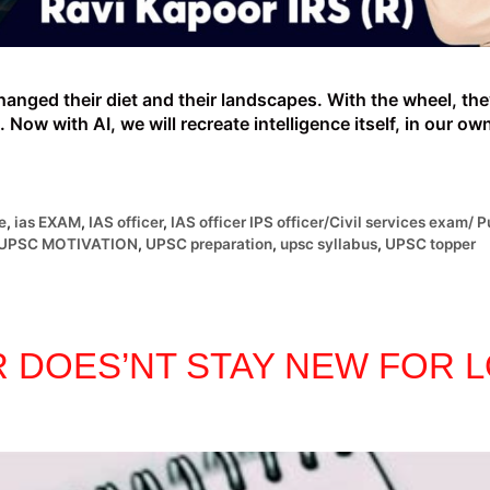
changed their diet and their landscapes. With the wheel, th
 Now with AI, we will recreate intelligence itself, in our own
e
,
ias EXAM
,
IAS officer
,
IAS officer IPS officer/Civil services exam/ 
UPSC MOTIVATION
,
UPSC preparation
,
upsc syllabus
,
UPSC topper
 DOES’NT STAY NEW FOR 