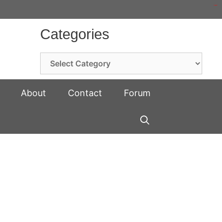
situs toto togel
situs togel
slot online
situs toto
toto slot
toto slot
Categories
Categories
About
Contact
Forum