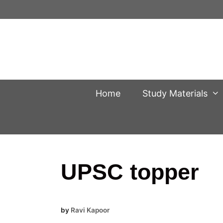
Skip
to
content
Home
Study Materials
UPSC topper
by
Ravi Kapoor