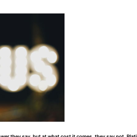
wer they say, but at what cost it comes, they say not. Plati