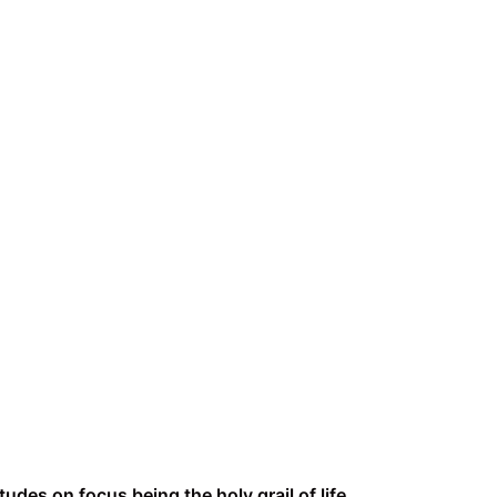
tudes on focus being the holy grail of life