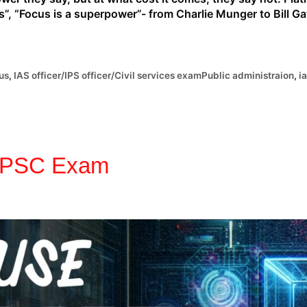
ss”, “Focus is a superpower”- from Charlie Munger to Bill G
us
,
IAS officer/IPS officer/Civil services examPublic administraion
,
i
 UPSC Exam