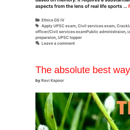
aspects from the lens of real life sports …
Categories
Ethics GS IV
Tags
Apply UPSC exam
,
Civil services exam
,
Crack
officer/Civil services examPublic administraion
,
i
preparaion
,
UPSC topper
Leave a comment
The absolute best way 
by
Ravi Kapoor