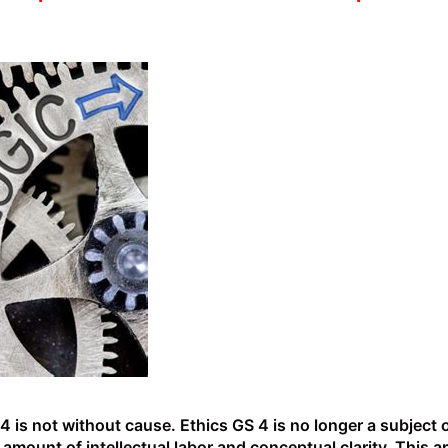
 is not without cause. Ethics GS 4 is no longer a subject
 amount of intellectual labor and conceptual clarity. This 