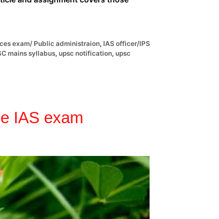
vices exam/ Public administraion
,
IAS officer/IPS
C mains syllabus
,
upsc notification
,
upsc
the IAS exam