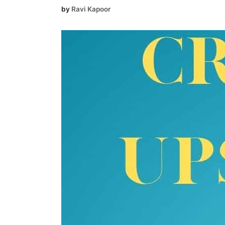
by
Ravi Kapoor