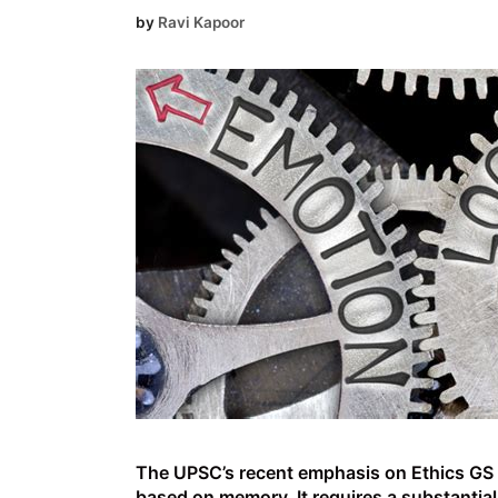
by
Ravi Kapoor
The UPSC’s recent emphasis on Ethics GS 4
based on memory. It requires a substantial