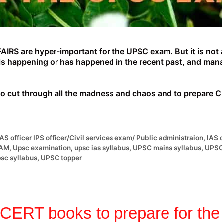
IRS are hyper-important for the UPSC exam. But it is not
h is happening or has happened in the recent past, and ma
ay to cut through all the madness and chaos and to prepare C
IAS officer IPS officer/Civil services exam/ Public administraion
,
IAS 
XAM
,
Upsc examination
,
upsc ias syllabus
,
UPSC mains syllabus
,
UPSC
sc syllabus
,
UPSC topper
NCERT books to prepare for t