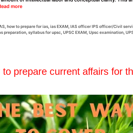
Ethics
Read more
GS
4
in
IAS
,
how to prepare for ias
,
ias EXAM
,
IAS officer IPS officer/Civil ser
real
as preparation
,
syllabus for upsc
,
UPSC EXAM
,
Upsc examination
,
UPS
life-
Sports,
Rules
and
the
to prepare current affairs for 
spirit
of
the
war