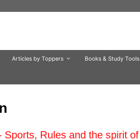
Articles by Toppers
Books & Study Tools
n
e- Sports, Rules and the spirit o