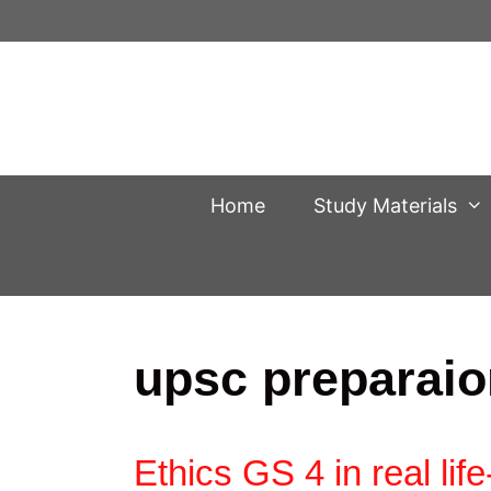
Skip
to
content
Home
Study Materials
upsc preparaio
Ethics GS 4 in real lif