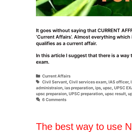
It goes without saying that CURRENT AFFFA
‘Current Affairs’. Almost everything whic
qualifies as a current affair.
In this article I suggest that there is a w
exam.
Categories
Current Affairs
Tags
Civil Servant
,
Civil services exam
,
IAS officer
,
administraion
,
ias preparation
,
ips
,
upsc
,
UPSC E
upsc preparaion
,
UPSC preparation
,
upsc result
,
up
6 Comments
The best way to use 