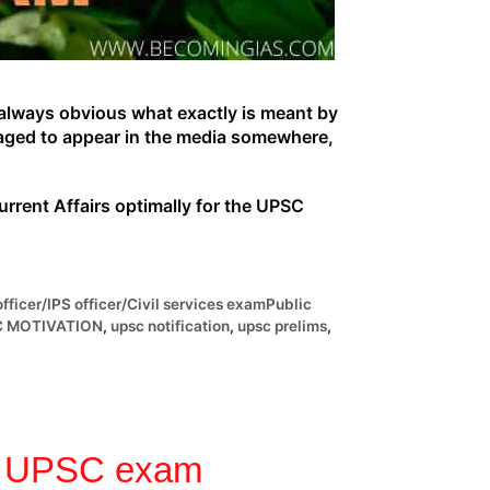
 always obvious what exactly is meant by
naged to appear in the media somewhere,
urrent Affairs optimally for the UPSC
officer/IPS officer/Civil services examPublic
 MOTIVATION
,
upsc notification
,
upsc prelims
,
he UPSC exam