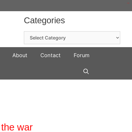
situs toto togel
situs togel
slot online
situs toto
toto slot
toto slot
Categories
Categories
About
Contact
Forum
f the war