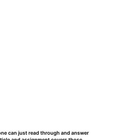
 one can just read through and answer
article and assignment covers those