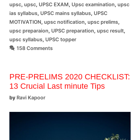
upsc
,
upsc
,
UPSC EXAM
,
Upsc examination
,
upsc
ias syllabus
,
UPSC mains syllabus
,
UPSC
MOTIVATION
,
upsc notification
,
upsc prelims
,
upsc preparaion
,
UPSC preparation
,
upsc result
,
upsc syllabus
,
UPSC topper
158 Comments
PRE-PRELIMS 2020 CHECKLIST:
13 Crucial Last minute Tips
by
Ravi Kapoor