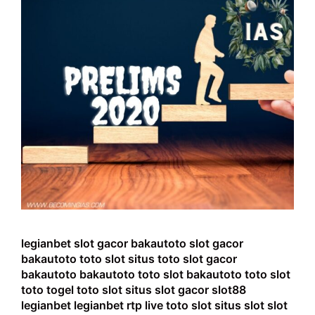
legianbet slot gacor bakautoto slot gacor
bakautoto toto slot situs toto slot gacor
bakautoto bakautoto toto slot bakautoto toto slot
toto togel toto slot situs slot gacor slot88
legianbet legianbet rtp live toto slot situs slot slot