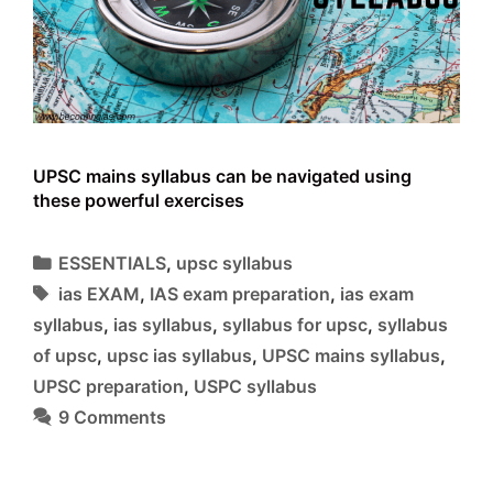
UPSC mains syllabus can be navigated using
these powerful exercises
Categories
ESSENTIALS
,
upsc syllabus
Tags
ias EXAM
,
IAS exam preparation
,
ias exam
syllabus
,
ias syllabus
,
syllabus for upsc
,
syllabus
of upsc
,
upsc ias syllabus
,
UPSC mains syllabus
,
UPSC preparation
,
USPC syllabus
9 Comments