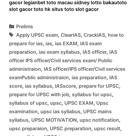
gacor legianbet toto macau sidney lotto bakautoto
slot gacor toto hk situs toto slot gacor
Categories
Prelims
Tags
Apply UPSC exam
,
ClearIAS
,
CrackIAS
,
how to
prepare for ias
,
ias
,
ias EXAM
,
IAS exam
preparation
,
ias exam syllabus
,
IAS officer
,
IAS
officer IPS officer/Civil services exam/ Public
administraion
,
IAS officer/IPS officer/Civil services
examPublic administraion
,
ias preparation
,
IAS
score
,
ias syllabus
,
IASscore
,
prepare for UPSC
,
prepare for UPSC with job
,
syllabus for upsc
,
syllabus of upsc
,
upsc
,
UPSC EXAM
,
Upsc
examination
,
upsc ias syllabus
,
UPSC mains
syllabus
,
UPSC MOTIVATION
,
upsc notification
,
upsc preparaion
,
UPSC preparation
,
upsc result
,