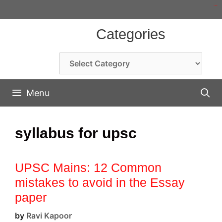
Skip
situs toto togel
situs togel
slot online
situs toto
toto slot
toto slot
to
content
Categories
Categories
Menu
syllabus for upsc
UPSC Mains: 12 Common
mistakes to avoid in the Essay
paper
by
Ravi Kapoor