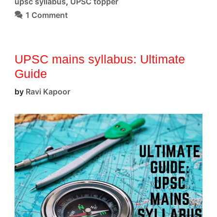
upsc syllabus
,
UPSC topper
1 Comment
UPSC mains syllabus: Ultimate
Guide
by
Ravi Kapoor