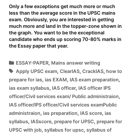
Only a few exceptions get much more or much
less than the average score in the UPSC mains
exam. Obviously, you are interested in getting
much more and land in the topper-zone shown in
the graph. You want to be the exceptional
candidate who ends up scoring 70-80% marks in
the Essay paper that year.
Categories
ESSAY-PAPER
,
Mains answer writing
Tags
Apply UPSC exam
,
ClearIAS
,
CrackIAS
,
how to
prepare for ias
,
ias EXAM
,
IAS exam preparation
,
ias exam syllabus
,
IAS officer
,
IAS officer IPS
officer/Civil services exam/ Public administraion
,
IAS officer/IPS officer/Civil services examPublic
administraion
,
ias preparation
,
IAS score
,
ias
syllabus
,
IASscore
,
prepare for UPSC
,
prepare for
UPSC with job
,
syllabus for upsc
,
syllabus of