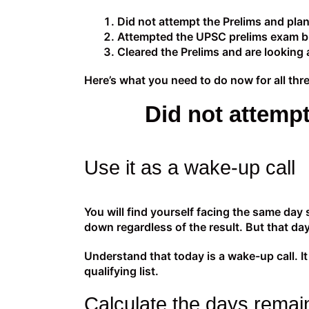
Did not attempt the Prelims and plan
Attempted the UPSC prelims exam but
Cleared the Prelims and are looking
Here’s what you need to do now for all thr
Did not attemp
Use it as a wake-up call
You will find yourself facing the same day
down regardless of the result. But that day
Understand that today is a wake-up call. I
qualifying list.
Calculate the days remain