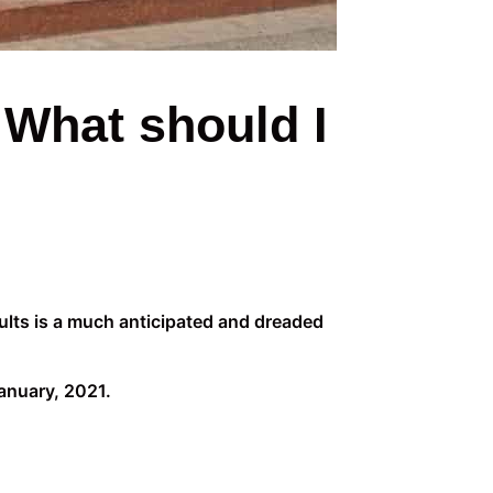
 What should I
ults is a much anticipated and dreaded
January, 2021.