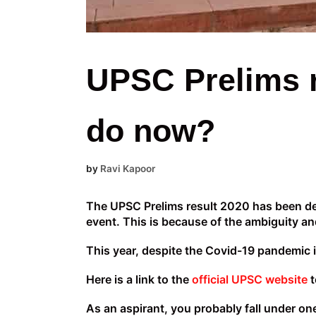
UPSC Prelims r
do now?
by
Ravi Kapoor
The UPSC Prelims result 2020 has been del
event. This is because of the ambiguity an
This year, despite the Covid-19 pandemic i
Here is a link to the
official UPSC website
t
As an aspirant, you probably fall under on