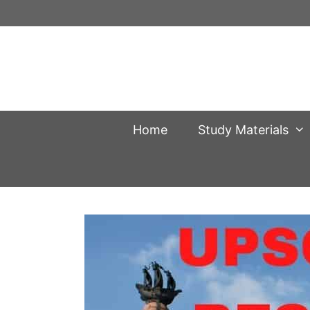
Skip
to
content
Home
Study Materials