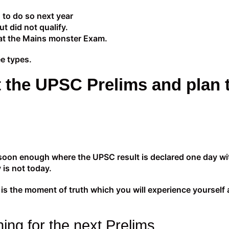
 to do so next year
 did not qualify.
 at the Mains monster Exam.
ee types.
t the UPSC Prelims and plan t
 soon enough where the UPSC result is declared one day wit
 is not today.
t is the moment of truth which you will experience yourself
ing for the next Prelims