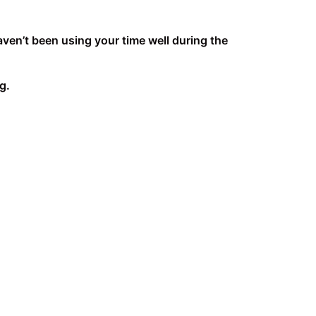
ven’t been using your time well during the
g.