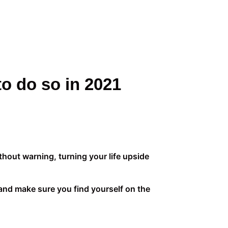
o do so in 2021
hout warning, turning your life upside
 and make sure you find yourself on the