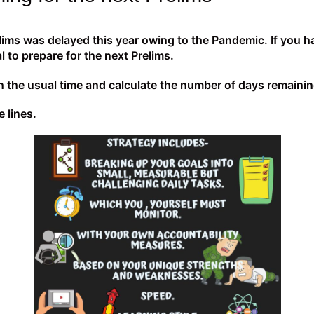
ims was delayed this year owing to the Pandemic. If you ha
l to prepare for the next Prelims.
in the usual time and calculate the number of days remainin
 lines.