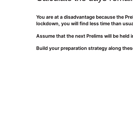
You are at a disadvantage because the Prel
lockdown, you will find less time than usua
Assume that the next Prelims will be held 
Build your preparation strategy along these