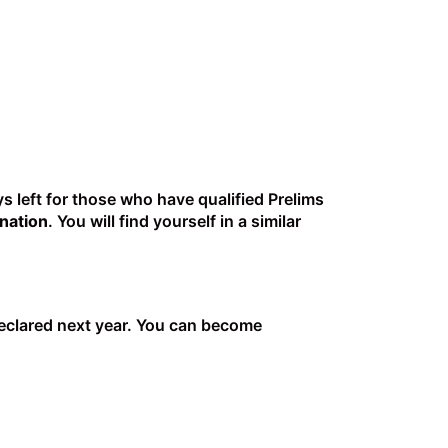
 left for those who have qualified Prelims
nation
. You will find yourself in a similar
eclared next year. You can become