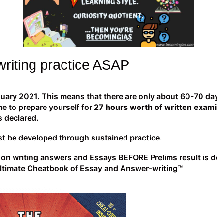
riting practice ASAP
uary 2021. This means that there are only about 60-70 days
ime to prepare yourself for
27 hours worth of written exami
s declared.
ust be developed through sustained practice.
 on writing answers and Essays BEFORE Prelims result is d
e Ultimate Cheatbook of Essay and Answer-writing™