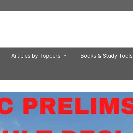
Articles by Toppers
Books & Study Tools