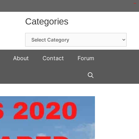
situs slot gacor
situs toto togel
bakautoto
bakautoto
bakautoto
bakautoto
bakautoto
bakautoto
bakautoto
toto macau
sidney lotto
bakautoto
legianbet
slot gacor
slot gacor
slot gacor
legianbet
legianbet
slot gacor
legianbet
slot gacor
slot gacor
situs togel
slot online
joker123
situs toto
toto togel
situs slot
situs toto
situs toto
toto slot
toto slot
toto slot
toto slot
slot88
toto slot
toto hk
toto slot
toto slot
rtp slot
rtp live
10
Categories
Categories
About
Contact
Forum