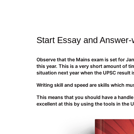
Start Essay and Answer-w
Observe that the Mains exam is set for Jan
this year. This is a very short amount of t
situation next year when the UPSC result i
Writing skill and speed are skills which m
This means that you should have a handle
excellent at this by using the tools in th