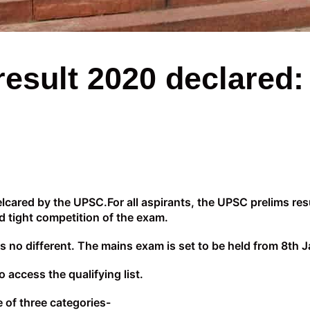
esult 2020 declared:
cared by the UPSC.For all aspirants, the UPSC prelims res
d tight competition of the exam.
s no different. The mains exam is set to be held from 8th 
o access the qualifying list.
e of three categories-